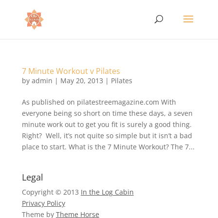
7 Minute Workout v Pilates
by
admin
|
May 20, 2013
|
Pilates
As published on pilatestreemagazine.com With
everyone being so short on time these days, a seven
minute work out to get you fit is surely a good thing.
Right? Well, it’s not quite so simple but it isn’t a bad
place to start. What is the 7 Minute Workout? The 7...
Legal
Copyright © 2013
In the Log Cabin
Privacy Policy
Theme by
Theme Horse