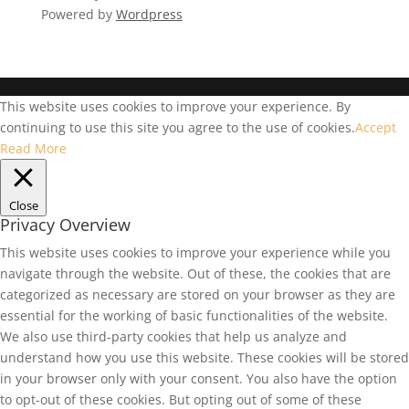
Powered by
Wordpress
This website uses cookies to improve your experience. By
continuing to use this site you agree to the use of cookies.
Accept
Read More
Close
Privacy Overview
This website uses cookies to improve your experience while you
navigate through the website. Out of these, the cookies that are
categorized as necessary are stored on your browser as they are
essential for the working of basic functionalities of the website.
We also use third-party cookies that help us analyze and
understand how you use this website. These cookies will be stored
in your browser only with your consent. You also have the option
to opt-out of these cookies. But opting out of some of these