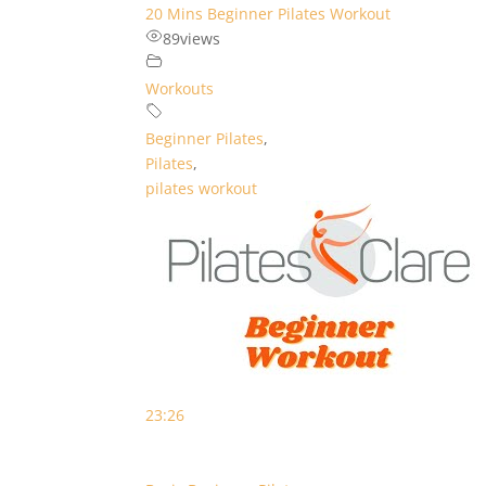
20 Mins Beginner Pilates Workout
89
views
Workouts
Beginner Pilates
,
Pilates
,
pilates workout
23:26