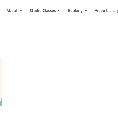
About
Studio Classes
Booking
Video Librar