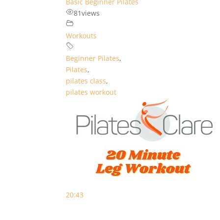
Basic Beginner Pilates
81
views
Workouts
Beginner Pilates
,
Pilates
,
pilates class
,
pilates workout
20:43