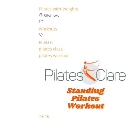
Pilates with Weights
66
views
Workouts
Pilates
,
pilates class
,
pilates workout
19:16