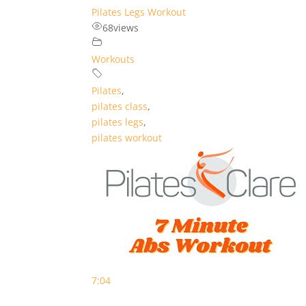
Pilates Legs Workout
68
views
Workouts
Pilates
,
pilates class
,
pilates legs
,
pilates workout
7:04