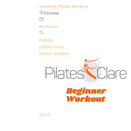
Standing Pilates Workout
65
views
Workouts
Pilates
,
pilates class
,
pilates workout
20:52