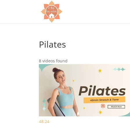
Pilates
8 videos found
48:24