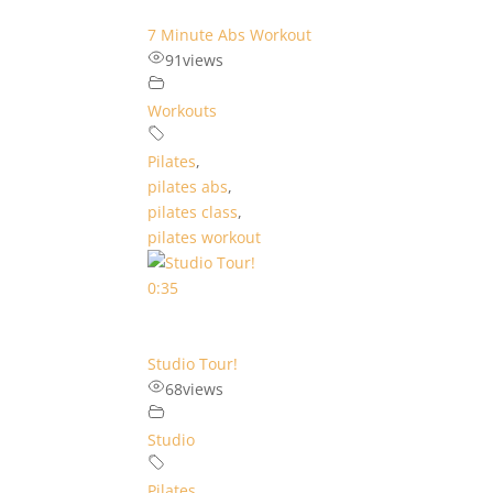
7 Minute Abs Workout
91
views
Workouts
Pilates
,
pilates abs
,
pilates class
,
pilates workout
0:35
Studio Tour!
68
views
Studio
Pilates
,