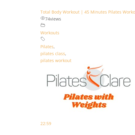
Total Body Workout | 45 Minutes Pilates Work
74
views
Workouts
Pilates
,
pilates class
,
pilates workout
22:59