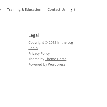
y
Training & Education
Contact Us
Legal
Copyright © 2013
In the Log
Cabin
Privacy Policy
Theme by
Theme Horse
Powered by
Wordpress