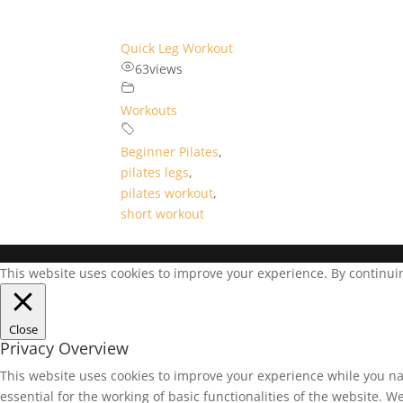
Quick Leg Workout
63
views
Workouts
Beginner Pilates
,
pilates legs
,
pilates workout
,
short workout
This website uses cookies to improve your experience. By continuing
Close
Privacy Overview
This website uses cookies to improve your experience while you na
essential for the working of basic functionalities of the website. 