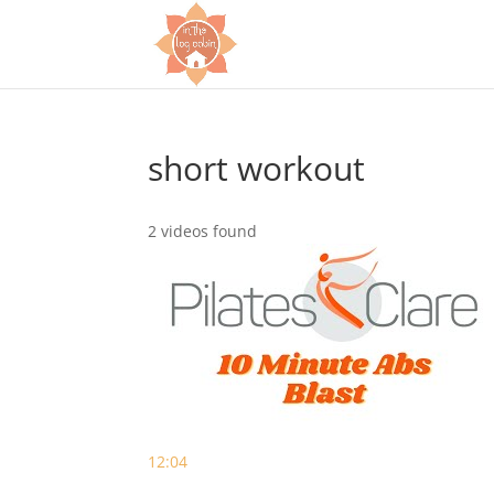
short workout
2 videos found
12:04