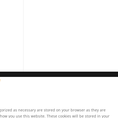
e
egorized as necessary are stored on your browser as they are
 how you use this website. These cookies will be stored in your