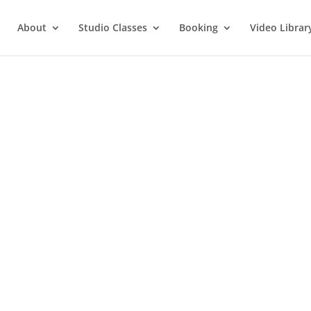
About
Studio Classes
Booking
Video Librar