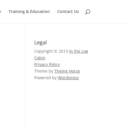
y
Training & Education
Contact Us
Legal
Copyright © 2013
In the Log
Cabin
Privacy Policy
Theme by
Theme Horse
Powered by
Wordpress