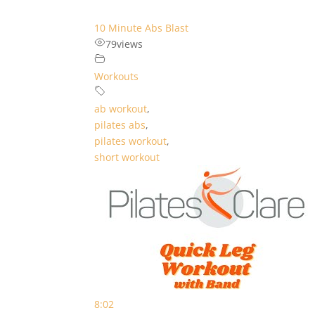
10 Minute Abs Blast
79
views
Workouts
ab workout
,
pilates abs
,
pilates workout
,
short workout
8:02