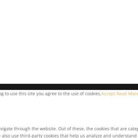
 to use this site you agree to the use of cookies.
Accept
Read Mor
vigate through the website. Out of these, the cookies that are cat
We also use third-party cookies that help us analyze and understand