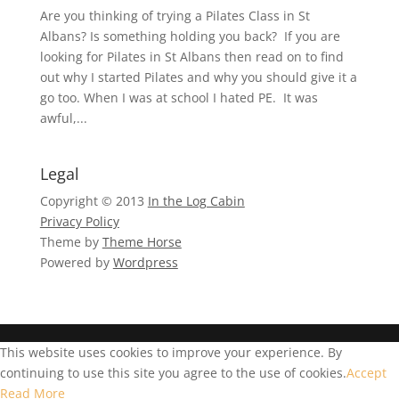
Are you thinking of trying a Pilates Class in St
Albans? Is something holding you back? If you are
looking for Pilates in St Albans then read on to find
out why I started Pilates and why you should give it a
go too. When I was at school I hated PE. It was
awful,...
Legal
Copyright © 2013
In the Log Cabin
Privacy Policy
Theme by
Theme Horse
Powered by
Wordpress
This website uses cookies to improve your experience. By
continuing to use this site you agree to the use of cookies.
Accept
Read More