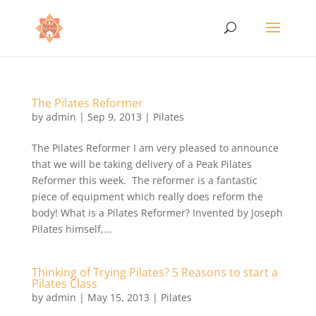
The Pilates Reformer
by
admin
|
Sep 9, 2013
|
Pilates
The Pilates Reformer I am very pleased to announce
that we will be taking delivery of a Peak Pilates
Reformer this week. The reformer is a fantastic
piece of equipment which really does reform the
body! What is a Pilates Reformer? Invented by Joseph
Pilates himself,...
Thinking of Trying Pilates? 5 Reasons to start a
Pilates Class
by
admin
|
May 15, 2013
|
Pilates