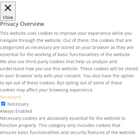
Close
Privacy Overview
This website uses cookies to improve your experience while you
navigate through the website. Out of these, the cookies that are
categorized as necessary are stored on your browser as they are
essential for the working of basic functionalities of the website.
We also use third-party cookies that help us analyze and
understand how you use this website. These cookies will be stored
in your browser only with your consent. You also have the option
to opt-out of these cookies. But opting out of some of these
cookies may affect your browsing experience.
Necessary
Necessary
Always Enabled
Necessary cookies are absolutely essential for the website to
function properly. This category only includes cookies that
ensures basic functionalities and security features of the website.