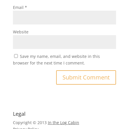
Email
*
Website
Save my name, email, and website in this
browser for the next time I comment.
Legal
Copyright © 2013
In the Log Cabin