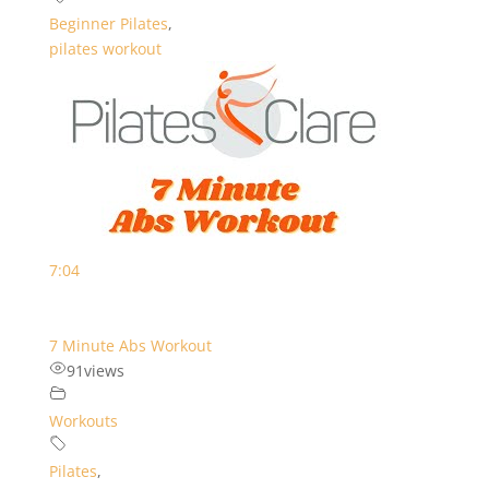
Beginner Pilates
,
pilates workout
7:04
7 Minute Abs Workout
91
views
Workouts
Pilates
,