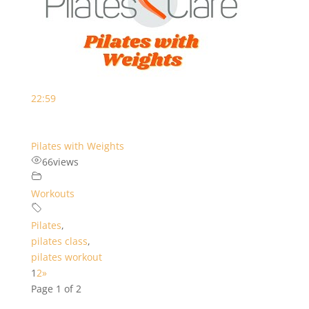
22:59
Pilates with Weights
66
views
Workouts
Pilates
,
pilates class
,
pilates workout
1
2
»
Page 1 of 2