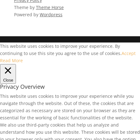
Privacy Policy
Theme by
Theme Horse
Powered by
Wordpress
This website uses cookies to improve your experience. By
continuing to use this site you agree to the use of cookies.
Accept
Read More
Close
Privacy Overview
This website uses cookies to improve your experience while you
navigate through the website. Out of these, the cookies that are
categorized as necessary are stored on your browser as they are
essential for the working of basic functionalities of the website.
We also use third-party cookies that help us analyze and
understand how you use this website. These cookies will be stored
in your browser only with your consent. You also have the option