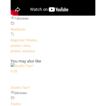
146
views
Workouts
Beginner Pilates
,
pilates class
,
pilates workout
You may also like
0:35
Studio Tour!
68
views
Studio