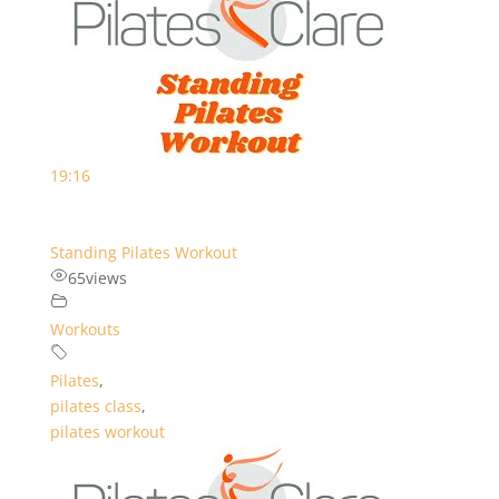
19:16
Standing Pilates Workout
65
views
Workouts
Pilates
,
pilates class
,
pilates workout