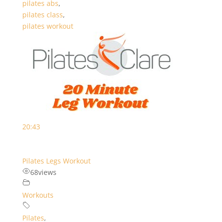
pilates abs
,
pilates class
,
pilates workout
20:43
Pilates Legs Workout
68
views
Workouts
Pilates
,