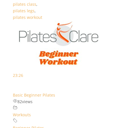
pilates class
,
pilates legs
,
pilates workout
23:26
Basic Beginner Pilates
82
views
Workouts
Beginner Pilates
,