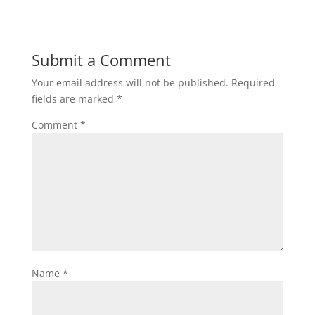
Submit a Comment
Your email address will not be published.
Required
fields are marked
*
Comment
*
Name
*