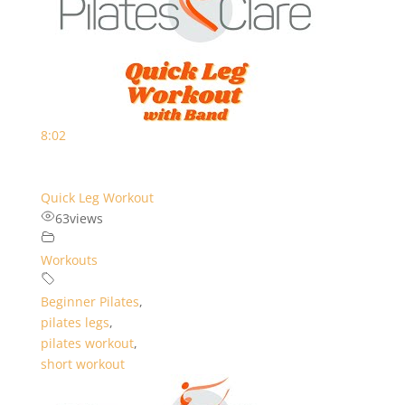
8:02
Quick Leg Workout
63
views
Workouts
Beginner Pilates
,
pilates legs
,
pilates workout
,
short workout