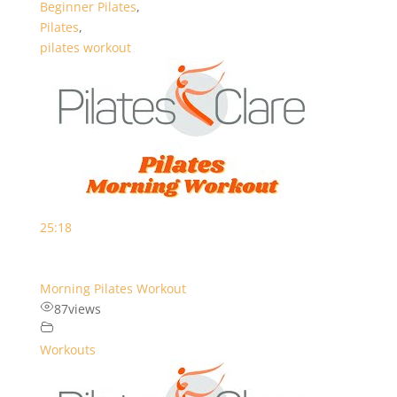
Beginner Pilates
,
Pilates
,
pilates workout
25:18
Morning Pilates Workout
87
views
Workouts