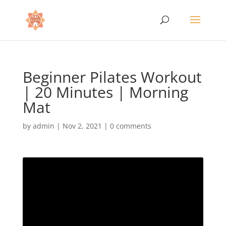
Beginner Pilates Workout
| 20 Minutes | Morning
Mat
by
admin
|
Nov 2, 2021
|
0 comments