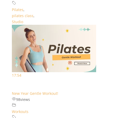
Pilates
,
pilates class
,
Studio
17:54
New Year Gentle Workout!
98
views
Workouts