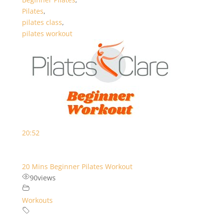
Pilates
,
pilates class
,
pilates workout
20:52
20 Mins Beginner Pilates Workout
90
views
Workouts